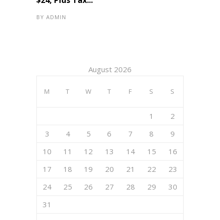
$24, Plus Tax...
BY
ADMIN
August 2026
M
T
W
T
F
S
S
1
2
3
4
5
6
7
8
9
10
11
12
13
14
15
16
17
18
19
20
21
22
23
24
25
26
27
28
29
30
31