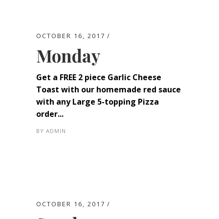
OCTOBER 16, 2017
Monday
Get a FREE 2 piece Garlic Cheese
Toast with our homemade red sauce
with any Large 5-topping Pizza
order...
BY
ADMIN
OCTOBER 16, 2017