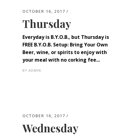
OCTOBER 16, 2017
Thursday
Everyday is B.Y.O.B., but Thursday is
FREE B.Y.O.B. Setup: Bring Your Own
Beer, wine, or spirits to enjoy with
your meal with no corking fee...
BY
ADMIN
OCTOBER 16, 2017
Wednesday