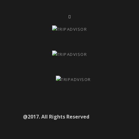
@2017. All Rights Reserved