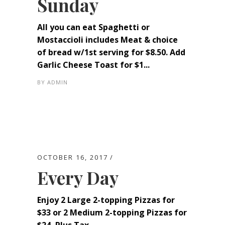
Sunday
All you can eat Spaghetti or
Mostaccioli includes Meat & choice
of bread w/1st serving for $8.50. Add
Garlic Cheese Toast for $1...
BY
ADMIN
OCTOBER 16, 2017
Every Day
Enjoy 2 Large 2-topping Pizzas for
$33 or 2 Medium 2-topping Pizzas for