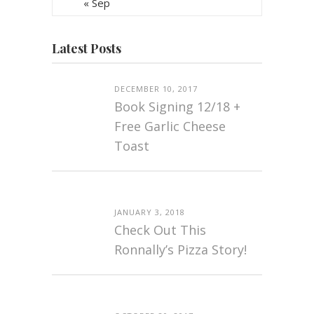
« Sep
Latest Posts
DECEMBER 10, 2017
Book Signing 12/18 +
Free Garlic Cheese
Toast
JANUARY 3, 2018
Check Out This
Ronnally’s Pizza Story!