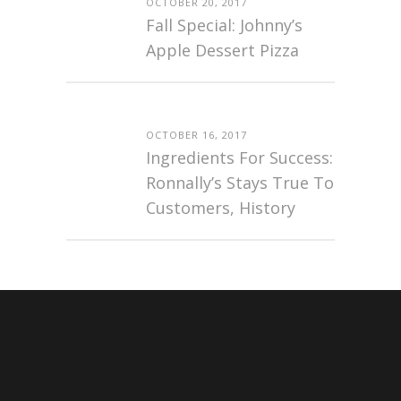
OCTOBER 20, 2017
Fall Special: Johnny’s
Apple Dessert Pizza
OCTOBER 16, 2017
Ingredients For Success:
Ronnally’s Stays True To
Customers, History