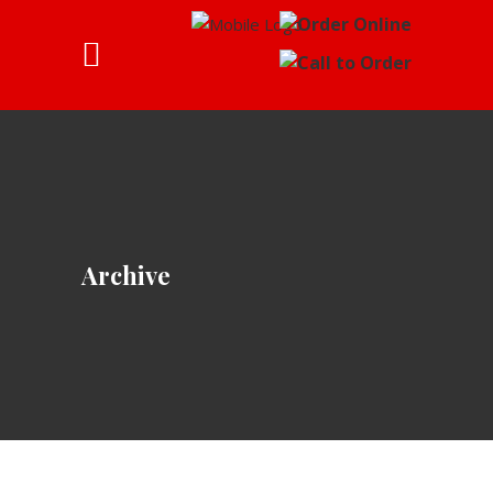
Archive