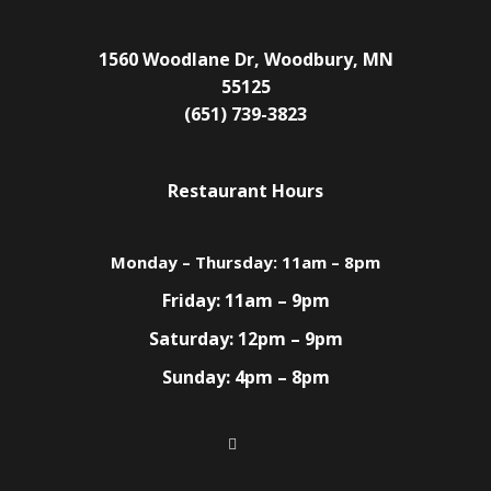
1560 Woodlane Dr, Woodbury, MN
55125
(651) 739-3823
Restaurant Hours
Monday – Thursday: 11am – 8pm
Friday: 11am – 9pm
Saturday: 12pm – 9pm
Sunday: 4pm – 8pm