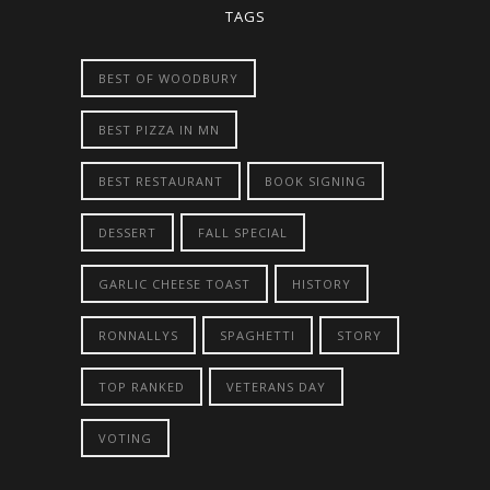
TAGS
BEST OF WOODBURY
BEST PIZZA IN MN
BEST RESTAURANT
BOOK SIGNING
DESSERT
FALL SPECIAL
GARLIC CHEESE TOAST
HISTORY
RONNALLYS
SPAGHETTI
STORY
TOP RANKED
VETERANS DAY
VOTING