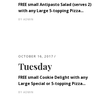
FREE small Antipasto Salad (serves 2)
with any Large 5-topping Pizza...
BY
ADMIN
OCTOBER 16, 2017
Tuesday
FREE small Cookie Delight with any
Large Special or 5-topping Pizza...
BY
ADMIN